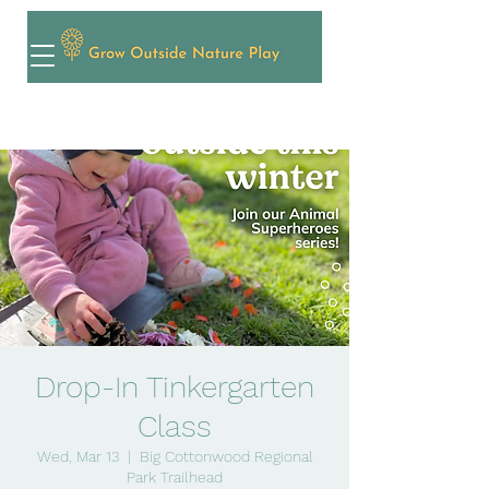
Drop-In Tinkergarten
Class
Wed, Mar 13
  |  
Big Cottonwood Regional
Park Trailhead