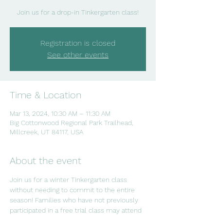
Join us for a drop-in Tinkergarten class!
Registration is closed
See other events
Time & Location
Mar 13, 2024, 10:30 AM – 11:30 AM
Big Cottonwood Regional Park Trailhead,
Millcreek, UT 84117, USA
About the event
Join us for a winter Tinkergarten class 
without needing to commit to the entire 
season! Families who have not previously 
participated in a free trial class may attend 