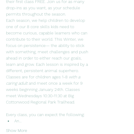
their first class FREE. Join us for as many 
drop-ins as you want, as your schedule 
permits throughout the season.  
Each season, we help children to develop 
one of our 8 core skills kids need to 
become curious, capable learners who can 
contribute to their world. This Winter, we 
focus on persistence— the ability to stick 
with something, meet challenges and push 
ahead in order to either reach our goals, 
learn and grow. Each lesson is inspired by a 
different, persistent animal superhero.
Classes are for children ages 1-8 
with a 
caring adult 
and meet once a week for 9 
weeks beginning January 24th. Classes 
meet Wednesdays 10:30-11:30 at Big 
Cottonwood Regional Park Trailhead. 
Every class, you can expect the following:
An…
Show More