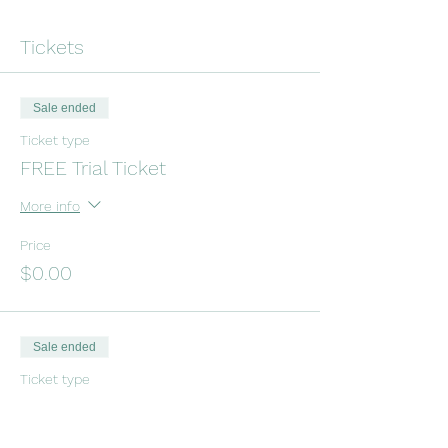
Tickets
Sale ended
Ticket type
FREE Trial Ticket
More info
Price
$0.00
Sale ended
Ticket type
Drop-In Tinkergarten Class
Price