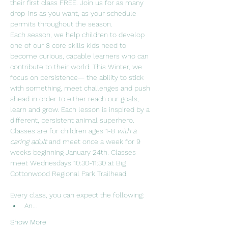
their first class FREE. Join us for as many 
drop-ins as you want, as your schedule 
permits throughout the season.  
Each season, we help children to develop 
one of our 8 core skills kids need to 
become curious, capable learners who can 
contribute to their world. This Winter, we 
focus on persistence— the ability to stick 
with something, meet challenges and push 
ahead in order to either reach our goals, 
learn and grow. Each lesson is inspired by a 
different, persistent animal superhero.
Classes are for children ages 1-8 
with a 
caring adult 
and meet once a week for 9 
weeks beginning January 24th. Classes 
meet Wednesdays 10:30-11:30 at Big 
Cottonwood Regional Park Trailhead. 
Every class, you can expect the following:
An…
Show More