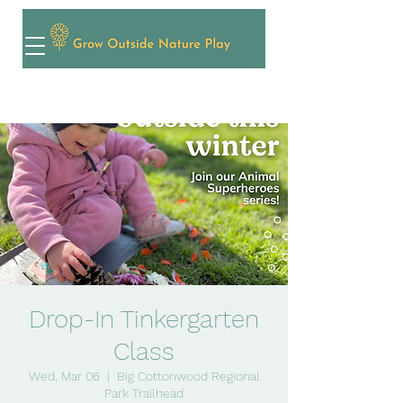
Drop-In Tinkergarten
Class
Wed, Mar 06
  |  
Big Cottonwood Regional
Park Trailhead