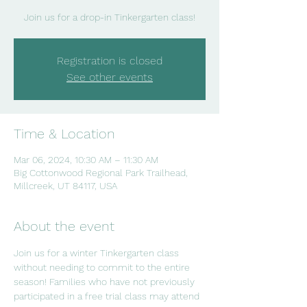
Join us for a drop-in Tinkergarten class!
Registration is closed
See other events
Time & Location
Mar 06, 2024, 10:30 AM – 11:30 AM
Big Cottonwood Regional Park Trailhead,
Millcreek, UT 84117, USA
About the event
Join us for a winter Tinkergarten class 
without needing to commit to the entire 
season! Families who have not previously 
participated in a free trial class may attend 