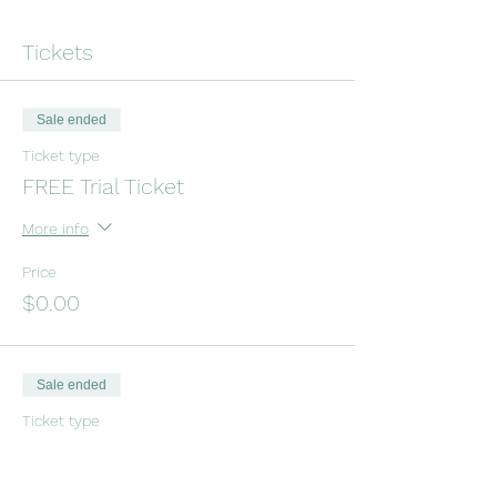
Tickets
Sale ended
Ticket type
FREE Trial Ticket
More info
Price
$0.00
Sale ended
Ticket type
Drop-In Tinkergarten Class
Price