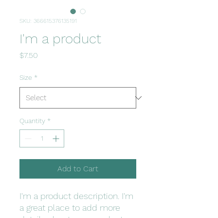
SKU: 366615376135191
I'm a product
Price
$7.50
Size
*
Quantity
*
Add to Cart
I'm a product description. I'm 
a great place to add more 