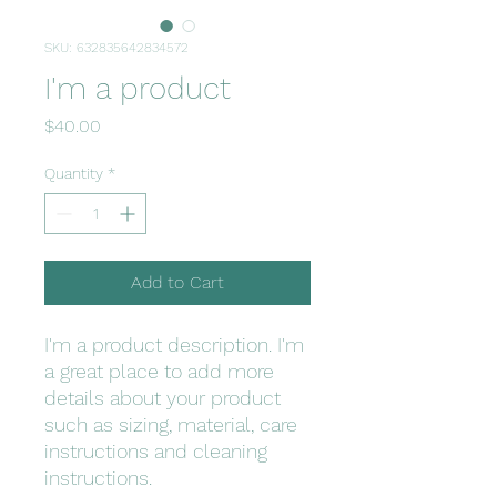
SKU: 632835642834572
I'm a product
Price
$40.00
Quantity
*
Add to Cart
I'm a product description. I'm 
a great place to add more 
details about your product 
such as sizing, material, care 
instructions and cleaning 
instructions.